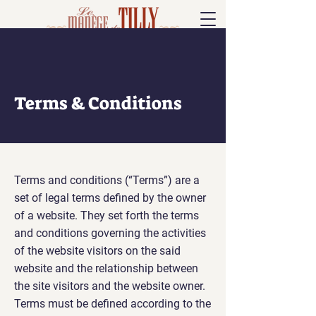
Terms & Conditions
Terms and conditions (“Terms”) are a
set of legal terms defined by the owner
of a website. They set forth the terms
and conditions governing the activities
of the website visitors on the said
website and the relationship between
the site visitors and the website owner.
Terms must be defined according to the