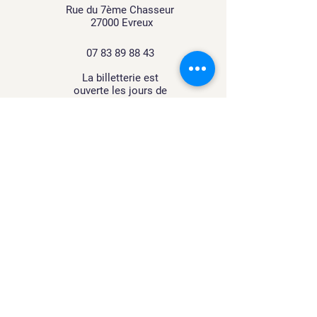
Rue du 7ème Chasseur
27000 Evreux
07 83 89 88 43
La billetterie est
ouverte
les jours de
spectacle
À proximité de la gare routière
d'Évreux (10 min)
Accessible avec le bus
transurbain via la ligne T10
contact@lemanegedetilly.fr