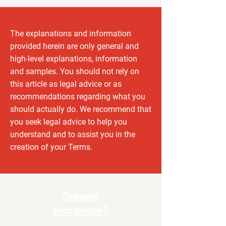
The explanations and information
provided herein are only general and
high-level explanations, information
and samples. You should not rely on
this article as legal advice or as
recommendations regarding what you
should actually do. We recommend that
you seek legal advice to help you
understand and to assist you in the
creation of your Terms.
Comment
nous trouver?