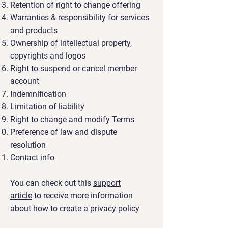
Retention of right to change offering
Warranties & responsibility for services
and products
Ownership of intellectual property,
copyrights and logos
Right to suspend or cancel member
account
Indemnification
Limitation of liability
Right to change and modify Terms
Preference of law and dispute
resolution
Contact info
You can check out this
support
article
to receive more information
about how to create a privacy policy