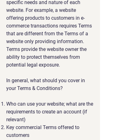
specific needs and nature of each
website. For example, a website
offering products to customers in e-
commerce transactions requires Terms
that are different from the Terms of a
website only providing information.
Terms provide the website owner the
ability to protect themselves from
potential legal exposure.
In general, what should you cover in
your Terms & Conditions?
Who can use your website; what are the
requirements to create an account (if
relevant)
Key commercial Terms offered to
customers